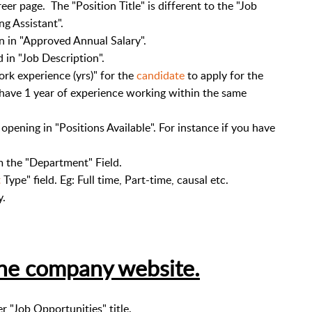
reer page. The "Position Title" is different to the "Job
ing Assistant".
on in "Approved Annual Salary".
d in "Job Description".
rk experience (yrs)" for the
candidate
to apply for the
d have 1 year of experience working within the same
pening in "Positions Available". For instance if you have
 the "Department" Field.
t
Type" field. Eg: Full time, Part-time, causal etc.
y.
the company website.
 "Job Opportunities" title.