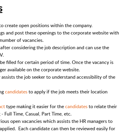
s
o create open positions within the company.
s and post these openings to the corporate website with
d number of vacancies.
fter considering the job description and can use the
CV.
e filled for certain period of time. Once the vacancy is
onger available on the corporate website.
assists the job seeker to understand accessibility of the
ing
candidates
to apply if the job meets their location
act
type making it easier for the
candidates
to relate their
 - Full Time, Casual, Part Time, etc.
rious open vacancies which assists the HR managers to
 applied. Each candidate can then be reviewed easily for