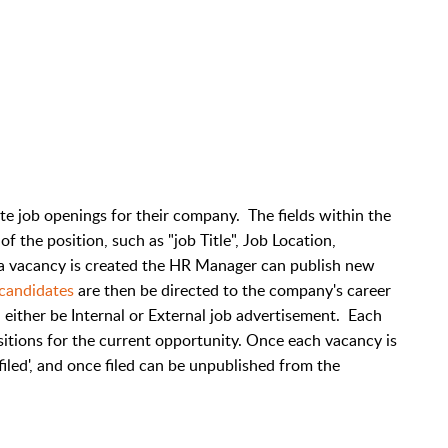
 job openings for their company. The fields within the
 the position, such as "job Title", Job Location,
a vacancy is created the HR Manager can publish new
candidates
are then be directed to the company's career
n either be Internal or External job advertisement. Each
sitions for the current opportunity. Once each vacancy is
 'filed', and once filed can be unpublished from the