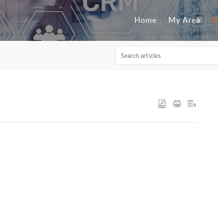
Home
My Area
K