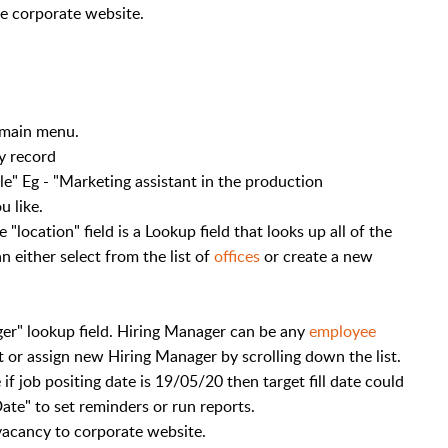
he corporate website.
 main menu.
y record
tle" Eg - "Marketing assistant in the production
u like.
 "location" field is a Lookup field that looks up all of the
n either select from the list of
offices
or create a new
.
er" lookup field. Hiring Manager can be any
employee
 or assign new Hiring Manager by scrolling down the list.
 if job positing date is 19/05/20 then target fill date could
ate" to set reminders or run reports.
vacancy to corporate website.