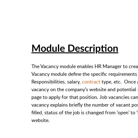
Module Description
The Vacancy module enables HR Manager to create
Vacancy module define the specific requirements of
Responsibilities, salary,
contract
type, etc. Once 
vacancy on the company's website and potential
page to apply for that position. Job vacancies ca
vacancy explains briefly the number of vacant po
filled, status of the job is changed from 'open' to
website.