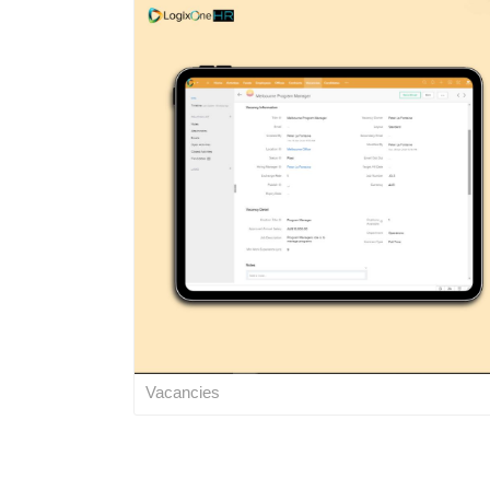
Vacancies