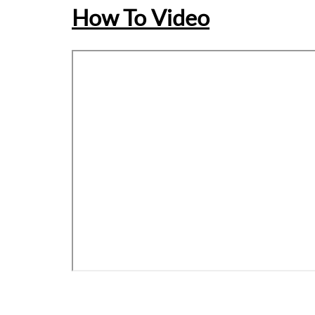
How To Video