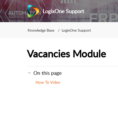
LogixOne Support
Knowledge Base
LogixOne Support
Vacancies Module
On this page
How To Video