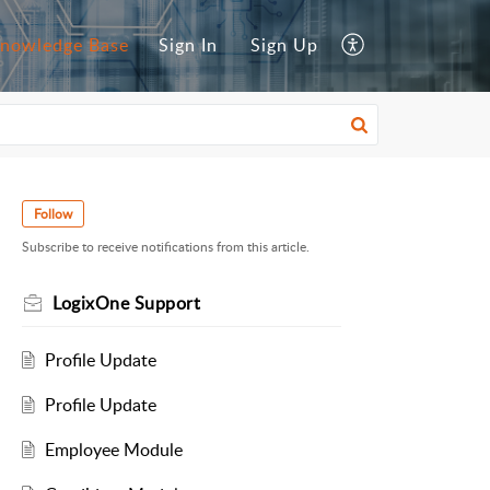
nowledge Base
Sign In
Sign Up
Follow
Subscribe to receive notifications from this article.
LogixOne Support
Profile Update
Profile Update
Employee Module