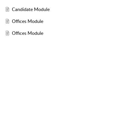
Candidate Module
Offices Module
Offices Module