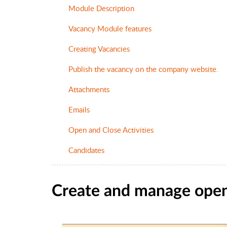
Module Description
Vacancy Module features
Creating Vacancies
Publish the vacancy on the company website.
Attachments
Emails
Open and Close Activities
Candidates
Create and manage open