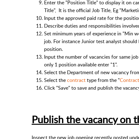
Enter the "Position Title" to display it on ca
Title", It is the official Job Title, Eg "Market
Input the approved paid rate for the positi
Describe duties and responsibilities involve
Set minimum years of experience in "Min wo
job. For instance Junior test analyst shoul
position.
Input the number of vacancies for same job o
only 1 position available enter "1".
Select the Department of new vacancy from
Select the
contract
type from the "
Contrac
Click "Save" to save and publish the vacanc
Publish the vacancy on 
Inspect the new job opening recently posted under