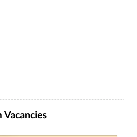
 Vacancies