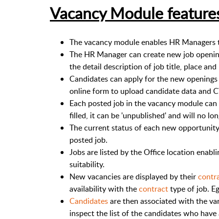
Vacancy Module feature
The vacancy module enables HR Managers t
The HR Manager can create new job opening
the detail description of job title, place an
Candidates can apply for the new openings a
online form to upload candidate data and 
Each posted job in the vacancy module can b
filled, it can be 'unpublished' and will no l
The current status of each new opportunity 
posted job.
Jobs are listed by the Office location enabl
suitability.
New vacancies are displayed by their
contr
availability with the
contract
type of job. Eg
Candidates
are then associated with the va
inspect the list of the candidates who have