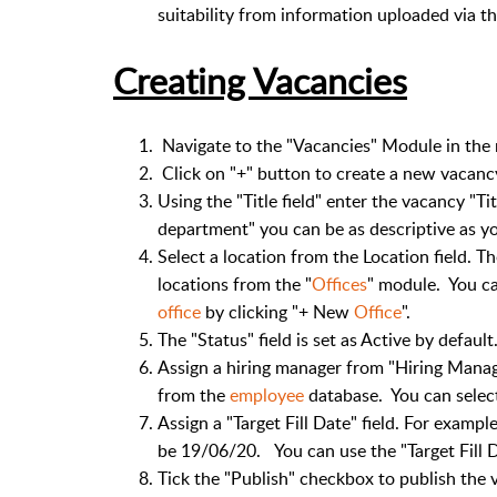
suitability from information uploaded via t
Creating Vacancies
Navigate to the "Vacancies" Module in the
Click on "+" button to create a new vacanc
Using the "Title field" enter the vacancy "Ti
department" you can be as descriptive as yo
Select a location from the Location field. The
locations from the "
Offices
" module. You ca
office
by clicking "+ New
Office
".
The "Status" field is set as Active by default
Assign a hiring manager from "Hiring Manag
from the
employee
database. You can select
Assign a "Target Fill Date" field. For example
be 19/06/20. You can use the "Target Fill D
Tick the "Publish" checkbox to publish the 