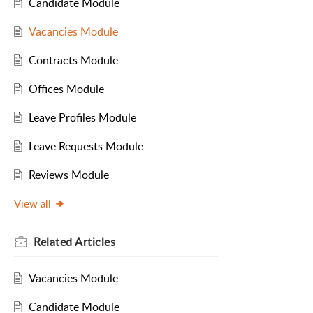
Candidate Module
Vacancies Module
Contracts Module
Offices Module
Leave Profiles Module
Leave Requests Module
Reviews Module
View all
Related
Articles
Vacancies Module
Candidate Module