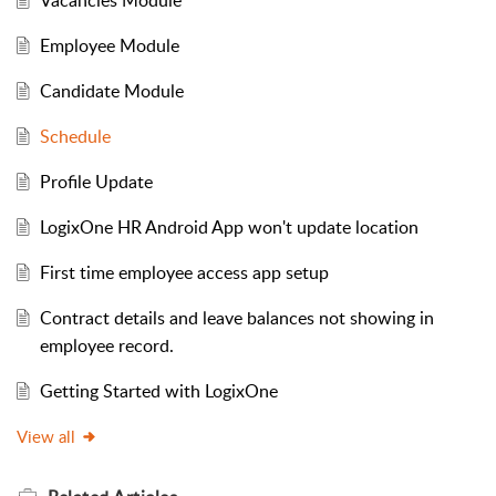
Vacancies Module
Employee Module
Candidate Module
Schedule
Profile Update
LogixOne HR Android App won't update location
First time employee access app setup
Contract details and leave balances not showing in
employee record.
Getting Started with LogixOne
View all