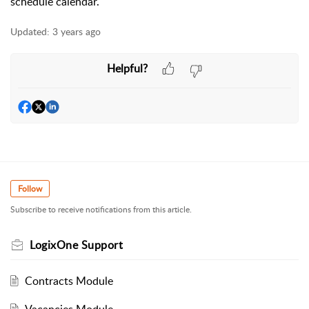
schedule calendar.
Updated:
3 years ago
Helpful?
Follow
Subscribe to receive notifications from this article.
LogixOne Support
Contracts Module