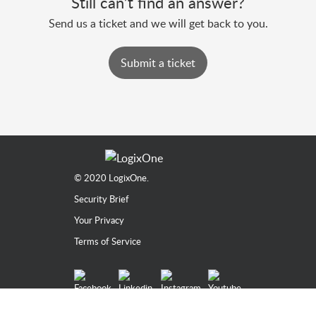
Still can’t find an answer?
Send us a ticket and we will get back to you.
Submit a ticket
© 2020
LogixOne.
Security Brief
Your Privacy
Terms of Service