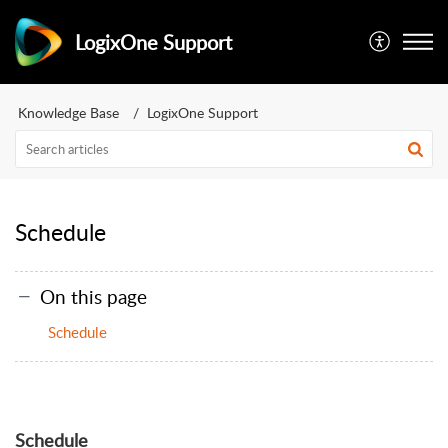
LogixOne Support
Knowledge Base
LogixOne Support
Schedule
On this page
Schedule
Schedule