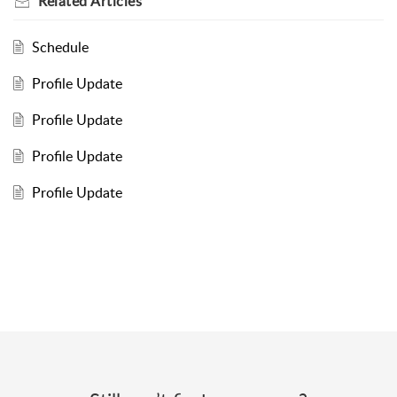
Related
Articles
Schedule
Profile Update
Profile Update
Profile Update
Profile Update