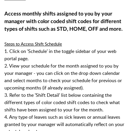
Access monthly shifts assigned to you by your
manager with color coded shift codes for different
types of shifts such as STD, HOME, OFF and more.
Steps to Access Shift Schedule
1. Click on 'Schedule' in the toggle sidebar of your web
portal page.
2. View your schedule for the month assigned to you by
your manager - you can click on the drop down calendar
and select months to check your schedule for previous or
upcoming months (if already assigned).
3. Refer to the 'Shift Detail' list below containing the
different types of color coded shift codes to check what
shifts have been assigned to your for the month.
4. Any type of leaves such as sick leaves or annual leaves
granted by your manager will automatically reflect on your