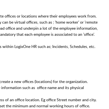
e offices or locations where their employees work from.
y can be virtual offices, such as ; 'home worker' or 'remote
head office and underpin a lot of the employee information,
andatory that each employee is associated to an 'office'.
s within LogixOne HR such as; Incidents, Schedules, etc.
eate a new offices (locations) for the organization.
ce information such as office name and its physical
s of an office location. Eg office Street number and city.
set the minimum and normal working hours of office.