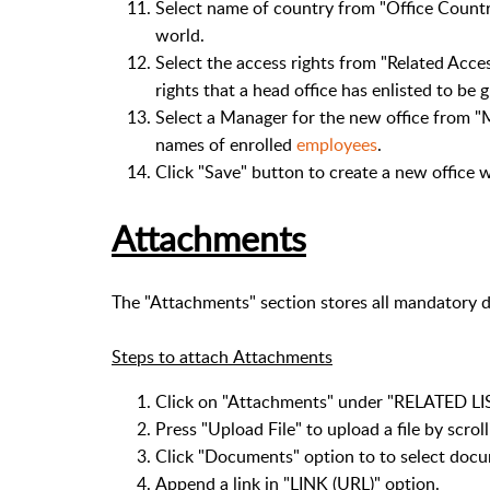
Select name of country from "Office Country"
world.
Select the access rights from "Related Access"
rights that a head office has enlisted to be g
Select a Manager for the new office from "Man
names of enrolled
employees
.
Click "Save" button to create a new office 
Attachments
The "Attachments" section stores all mandatory d
Steps to attach Attachments
Click on "Attachments" under "RELATED LIS
Press "Upload File" to upload a file by scro
Click "Documents" option to to select docu
Append a link in "LINK (URL)" option.