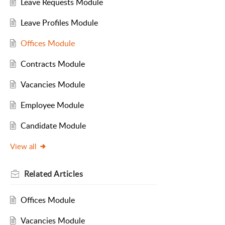
Leave Requests Module
Leave Profiles Module
Offices Module
Contracts Module
Vacancies Module
Employee Module
Candidate Module
View all
Related
Articles
Offices Module
Vacancies Module