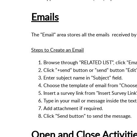
Emails
The "Email" area stores all the emails received by
Steps to Create an Email
Browse through "RELATED LIST", click "Emai
Click "+send" button or "send" button "Edit
Enter subject name in "Subject" field.
Choose the template of email from "Choose
Insert a survey link from "Insert Survey Link
Type in your mail or message inside the text
Add attachment if required.
Click "Send button" to send the message.
Open and Close Activiti