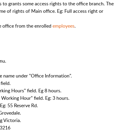
s to grants some access rights to the office branch. The
me of rights of Main office. Eg: Full access right or
he office from the enrolled
employees
.
nu.
ice name under "Office Information".
field.
king Hours" field. Eg 8 hours.
orking Hour" field. Eg: 3 hours.
 Eg: 55 Reserve Rd.
 Grovedale.
g Victoria.
g 3216