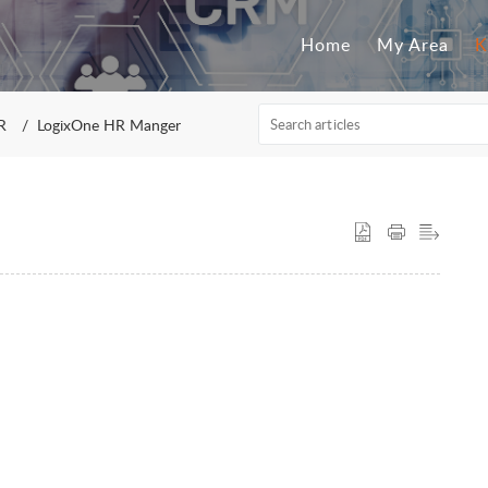
Home
My Area
K
R
LogixOne HR Manger