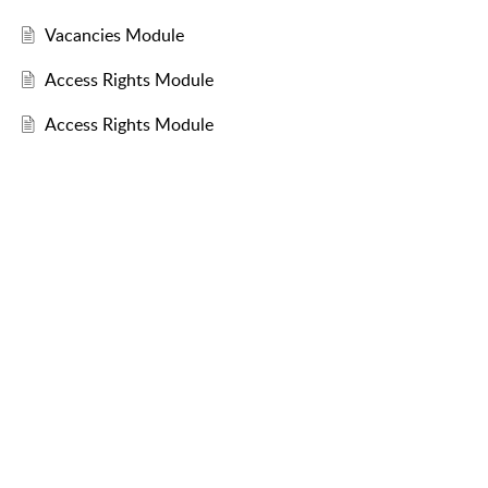
Vacancies Module
Access Rights Module
Access Rights Module