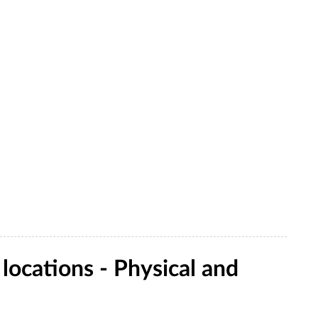
ocations - Physical and