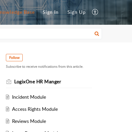
nowledge Base
Sign In
Sign Up
Follow
Subscribe to receive notifications from this article.
LogixOne HR Manger
Incident Module
Access Rights Module
Reviews Module