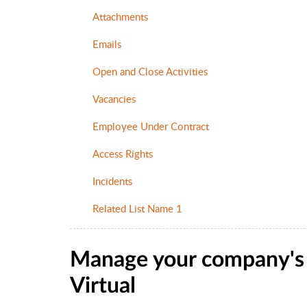
Attachments
Emails
Open and Close Activities
Vacancies
Employee Under Contract
Access Rights
Incidents
Related List Name 1
Manage your company's l
Virtual