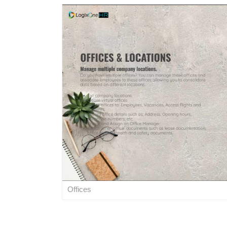
Offices