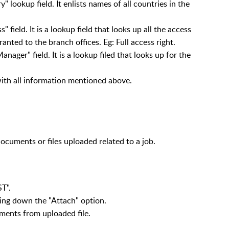
 lookup field. It enlists names of all countries in the
 field. It is a lookup field that looks up all the access
ranted to the branch offices. Eg: Full access right.
ager" field. It is a lookup filed that looks up for the
with all information mentioned above.
ocuments or files uploaded related to a job.
T".
lling down the "Attach" option.
ments from uploaded file.