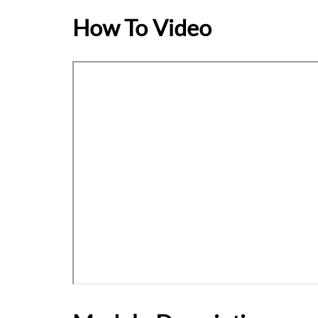
How To Video