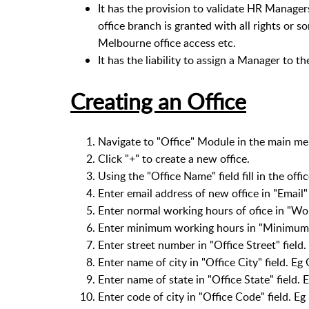
It has the provision to validate HR Manager
office branch is granted with all rights or so
Melbourne office access etc.
It has the liability to assign a Manager to t
Creating an Office
Navigate to "Office" Module in the main me
Click "+" to create a new office.
Using the "Office Name" field fill in the off
Enter email address of new office in "Email" 
Enter normal working hours of ofice in "Wor
Enter minimum working hours in "Minimum W
Enter street number in "Office Street" field.
Enter name of city in "Office City" field. Eg
Enter name of state in "Office State" field. E
Enter code of city in "Office Code" field. E