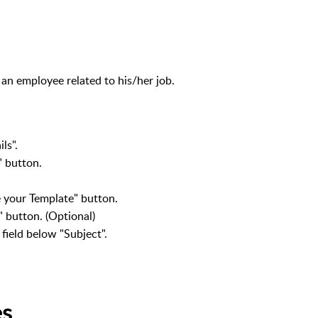
 an employee related to his/her job.
ls".
" button.
 your Template" button.
" button. (Optional)
 field below "Subject".
es