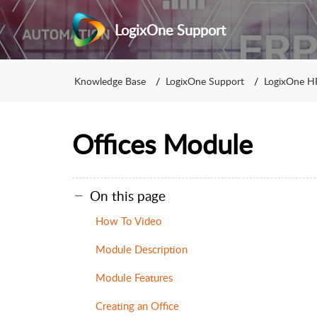
LogixOne Support
Knowledge Base
LogixOne Support
LogixOne H
Offices Module
On this page
How To Video
Module Description
Module Features
Creating an Office