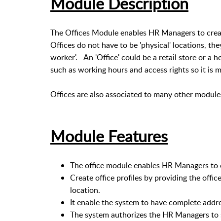
Module Description
The Offices Module enables HR Managers to creat
Offices do not have to be 'physical' locations, the
worker'. An 'Office' could be a retail store or a 
such as working hours and access rights so it is m
Offices are also associated to many other module
Module Features
The office module enables HR Managers to cr
Create office profiles by providing the offi
location.
It enable the system to have complete addres
The system authorizes the HR Managers to 