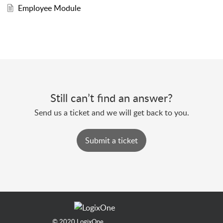
Employee Module
Still can’t find an answer?
Send us a ticket and we will get back to you.
Submit a ticket
© 2020
LogixOne.