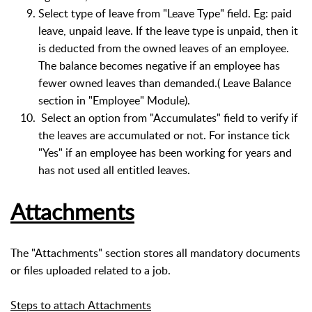
Select type of leave from "Leave Type" field. Eg: paid
leave, unpaid leave. If the leave type is unpaid, then it
is deducted from the owned leaves of an employee.
The balance becomes negative if an employee has
fewer owned leaves than demanded.( Leave Balance
section in "Employee" Module).
Select an option from "Accumulates" field to verify if
the leaves are accumulated or not. For instance tick
"Yes" if an employee has been working for years and
has not used all entitled leaves.
Attachments
The "Attachments" section stores all mandatory documents
or files uploaded related to a job.
Steps to attach Attachments