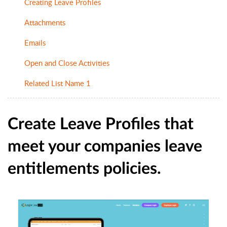
Creating Leave Profiles
Attachments
Emails
Open and Close Activities
Related List Name 1
Create Leave Profiles that
meet your companies leave
entitlements policies.