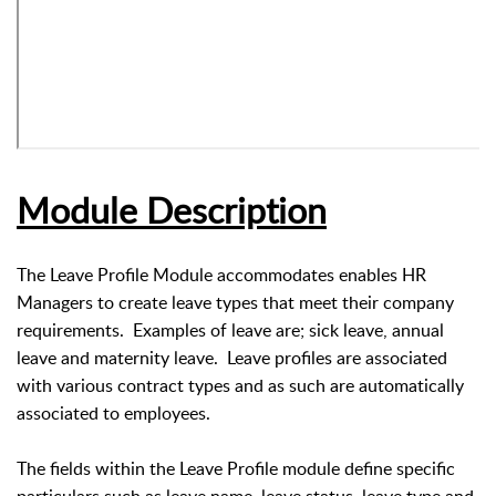
Module Description
The Leave Profile Module accommodates enables HR
Managers to create leave types that meet their company
requirements. Examples of leave are; sick leave, annual
leave and maternity leave. Leave profiles are associated
with various contract types and as such are automatically
associated to employees.
The fields within the Leave Profile module define specific