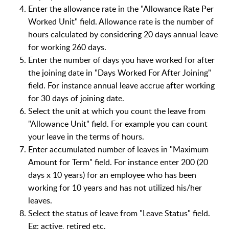
Enter the allowance rate in the "Allowance Rate Per
Worked Unit" field. Allowance rate is the number of
hours calculated by considering 20 days annual leave
for working 260 days.
Enter the number of days you have worked for after
the joining date in "Days Worked For After Joining"
field. For instance annual leave accrue after working
for 30 days of joining date.
Select the unit at which you count the leave from
"Allowance Unit" field. For example you can count
your leave in the terms of hours.
Enter accumulated number of leaves in "Maximum
Amount for Term" field. For instance enter 200 (20
days x 10 years) for an employee who has been
working for 10 years and has not utilized his/her
leaves.
Select the status of leave from "Leave Status" field.
Eg: active, retired etc.