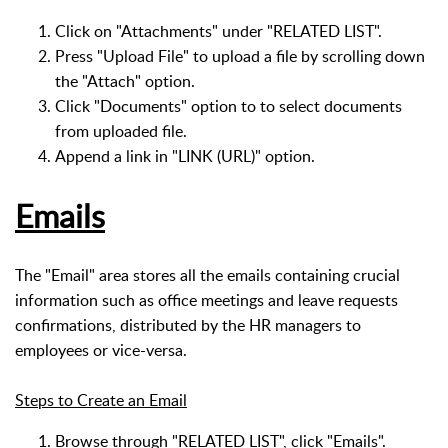
Click on "Attachments" under "RELATED LIST".
Press "Upload File" to upload a file by scrolling down
the "Attach" option.
Click "Documents" option to to select documents
from uploaded file.
Append a link in "LINK (URL)" option.
Emails
The "Email" area stores all the emails containing crucial
information such as office meetings and leave requests
confirmations, distributed by the HR managers to
employees or vice-versa.
Steps to Create an Email
Browse through "RELATED LIST", click "Emails".