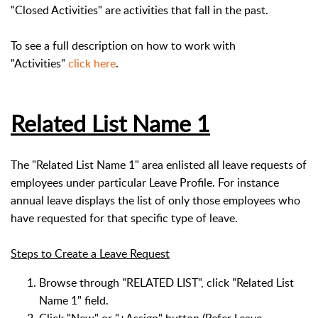
"Closed Activities" are activities that fall in the past.
To see a full description on how to work with
"Activities"
click here
.
Related List Name 1
The "Related List Name 1" area enlisted all leave requests of
employees under particular Leave Profile. For instance
annual leave displays the list of only those employees who
have requested for that specific type of leave.
Steps to Create a Leave Request
Browse through "RELATED LIST", click "Related List
Name 1" field.