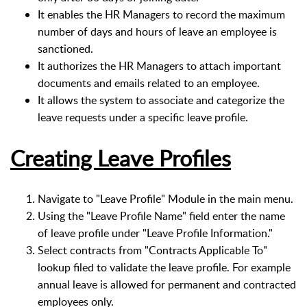
It enables the HR Managers to record the maximum
number of days and hours of leave an employee is
sanctioned.
It authorizes the HR Managers to attach important
documents and emails related to an employee.
It allows the system to associate and categorize the
leave requests under a specific leave profile.
Creating Leave Profiles
Navigate to "Leave Profile" Module in the main menu.
Using the "Leave Profile Name" field enter the name
of leave profile under "Leave Profile Information."
Select contracts from "Contracts Applicable To"
lookup filed to validate the leave profile. For example
annual leave is allowed for permanent and contracted
employees only.