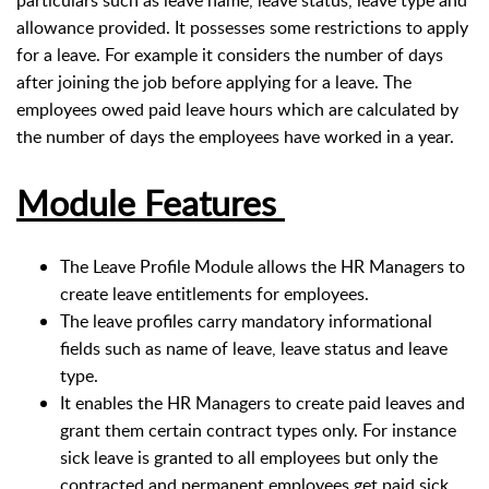
particulars such as leave name, leave status, leave type and
allowance provided. It possesses some restrictions to apply
for a leave. For example it considers the number of days
after joining the job before applying for a leave. The
employees owed paid leave hours which are calculated by
the number of days the employees have worked in a year.
Module Features
The Leave Profile Module allows the HR Managers to
create leave entitlements for employees.
The leave profiles carry mandatory informational
fields such as name of leave, leave status and leave
type.
It enables the HR Managers to create paid leaves and
grant them certain contract types only. For instance
sick leave is granted to all employees but only the
contracted and permanent employees get paid sick