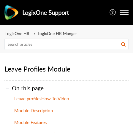
LogixOne Support
LogixOne HR
LogixOne HR Manger
Leave Profiles Module
On this page
Leave profilesHow To Video
Module Description
Module Features