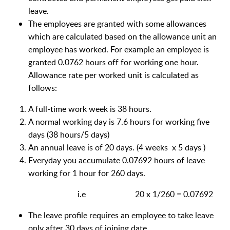
leave.
The employees are granted with some allowances
which are calculated based on the allowance unit an
employee has worked. For example an employee is
granted 0.0762 hours off for working one hour.
Allowance rate per worked unit is calculated as
follows:
A full-time work week is 38 hours.
A normal working day is 7.6 hours for working five
days (38 hours/5 days)
An annual leave is of 20 days. (4 weeks x 5 days )
Everyday you accumulate 0.07692 hours of leave
working for 1 hour for 260 days.
i.e 20 x 1/260 = 0.07692
The leave profile requires an employee to take leave
only after 30 days of joining date.