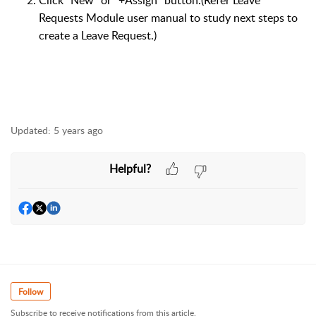
Click "New" or "+Assign" button.(Refer Leave
Requests Module user manual to study next steps to
create a Leave Request.)
Updated:
5 years ago
Helpful?
Follow
Subscribe to receive notifications from this article.