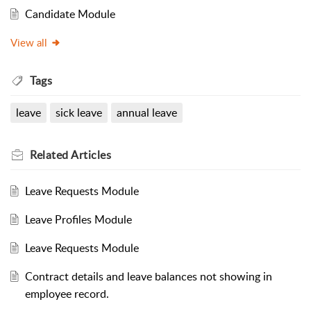
Candidate Module
View all
Tags
leave
sick leave
annual leave
Related
Articles
Leave Requests Module
Leave Profiles Module
Leave Requests Module
Contract details and leave balances not showing in
employee record.