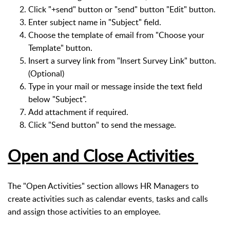
Click "+send" button or "send" button "Edit" button.
Enter subject name in "Subject" field.
Choose the template of email from "Choose your
Template" button.
Insert a survey link from "Insert Survey Link" button.
(Optional)
Type in your mail or message inside the text field
below "Subject".
Add attachment if required.
Click "Send button" to send the message.
Open and Close Activities
The "Open Activities" section allows HR Managers to
create activities such as calendar events, tasks and calls
and assign those activities to an employee.