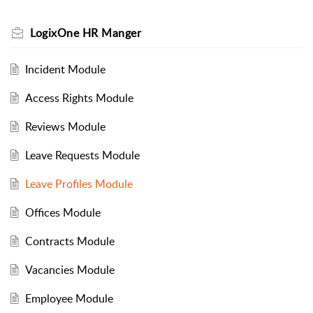
LogixOne HR Manger
Incident Module
Access Rights Module
Reviews Module
Leave Requests Module
Leave Profiles Module
Offices Module
Contracts Module
Vacancies Module
Employee Module