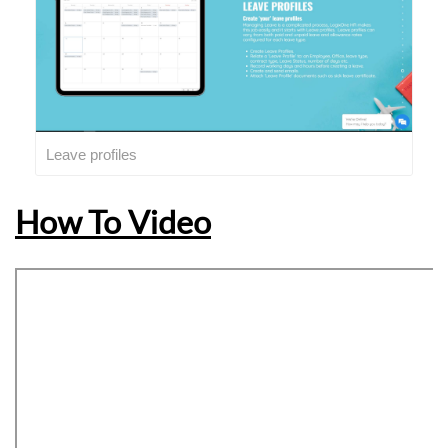
Leave profiles
How To Video