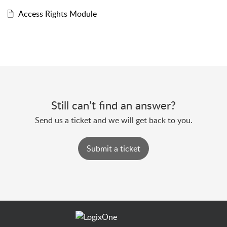
Access Rights Module
Still can’t find an answer?
Send us a ticket and we will get back to you.
Submit a ticket