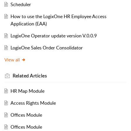
Scheduler
How to use the LogixOne HR Employee Access
Application (EAA)
LogixOne Operator update version V.0.0.9
LogixOne Sales Order Consolidator
View all
Related
Articles
HR Map Module
Access Rights Module
Offices Module
Offices Module