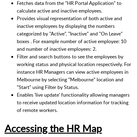
Fetches data from the "HR Portal Application" to
calculate active and inactive employees.
Provides visual representation of both active and
inactive employees by displaying the numbers
categorized by "Active", "Inactive" and "On Leave"
boxes . For example number of active employee: 10
and number of inactive employees: 2.
Filter and search buttons to see the employees by
working status and physical location respectively. For
instance HR Managers can view active employees in
Melbourne by selecting "Melbourne" location and
"Start" using Filter by Status.
Enables 'live update' functionality allowing managers
to receive updated location information for tracking
of remote workers.
Accessing the HR Map