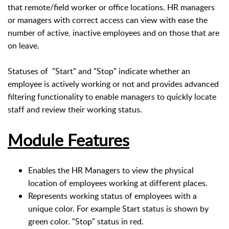
that remote/field worker or office locations. HR managers
or managers with correct access can view with ease the
number of active, inactive employees and on those that are
on leave.
Statuses of "Start" and "Stop" indicate whether an
employee is actively working or not and provides advanced
filtering functionality to enable managers to quickly locate
staff and review their working status.
Module Features
Enables the HR Managers to view the physical
location of employees working at different places.
Represents working status of employees with a
unique color. For example Start status is shown by
green color. "Stop" status in red.