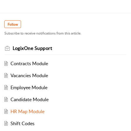
Follow
Subscribe to receive notifications from this article.
LogixOne Support
Contracts Module
Vacancies Module
Employee Module
Candidate Module
HR Map Module
Shift Codes