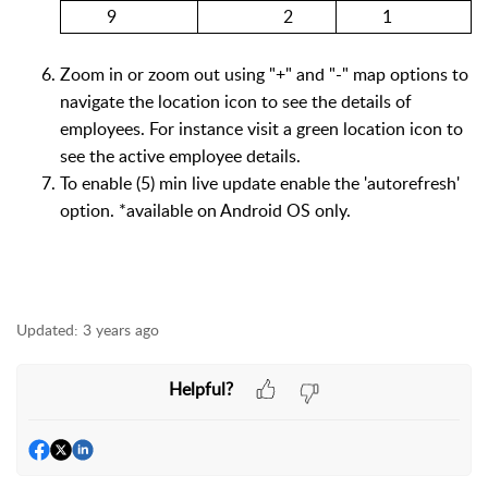
9
2
1
Zoom in or zoom out using "+" and "-" map options to
navigate the location icon to see the details of
employees. For instance visit a green location icon to
see the active employee details.
To enable (5) min live update enable the 'autorefresh'
option. *available on Android OS only.
Updated:
3 years ago
Helpful?