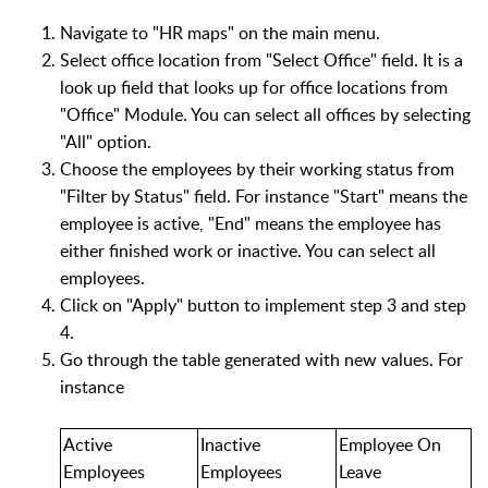
Navigate to "HR maps" on the main menu.
Select office location from "Select Office" field. It is a
look up field that looks up for office locations from
"Office" Module. You can select all offices by selecting
"All" option.
Choose the employees by their working status from
"Filter by Status" field. For instance "Start" means the
employee is active, "End" means the employee has
either finished work or inactive. You can select all
employees.
Click on "Apply" button to implement step 3 and step
4.
Go through the table generated with new values. For
instance
Active
Inactive
Employee On
Employees
Employees
Leave