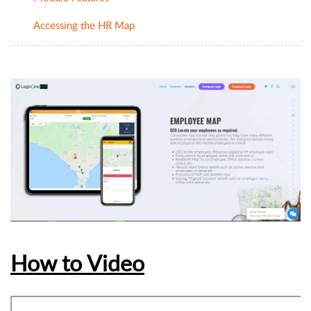
Accessing the HR Map
How to Video