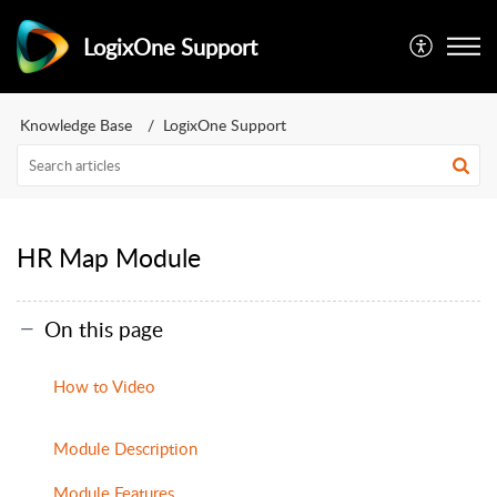
LogixOne Support
Knowledge Base
LogixOne Support
HR Map Module
On this page
How to Video
Module Description
Module Features