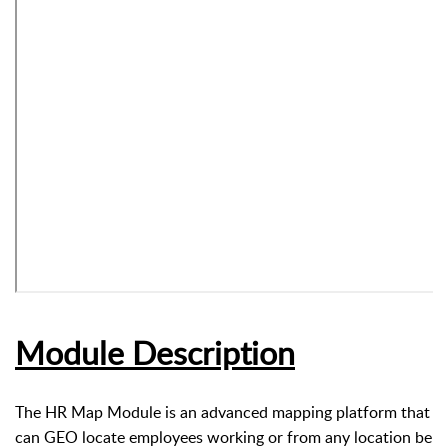
Module Description
The HR Map Module is an advanced mapping platform that
can GEO locate employees working or from any location be